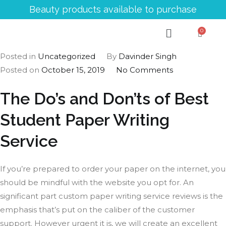
Beauty products available to purchase
Posted in
Uncategorized
By
Davinder Singh
Posted on
October 15, 2019
No Comments
The Do’s and Don’ts of Best
Student Paper Writing
Service
If you’re prepared to order your paper on the internet, you
should be mindful with the website you opt for. An
significant part custom paper writing service reviews is the
emphasis that’s put on the caliber of the customer
support. However urgent it is, we will create an excellent