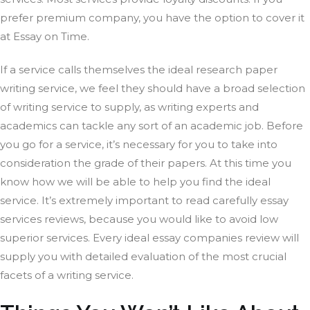
prefer premium company, you have the option to cover it
at Essay on Time.
If a service calls themselves the ideal research paper
writing service, we feel they should have a broad selection
of writing service to supply, as writing experts and
academics can tackle any sort of an academic job. Before
you go for a service, it’s necessary for you to take into
consideration the grade of their papers. At this time you
know how we will be able to help you find the ideal
service. It’s extremely important to read carefully essay
services reviews, because you would like to avoid low
superior services. Every ideal essay companies review will
supply you with detailed evaluation of the most crucial
facets of a writing service.