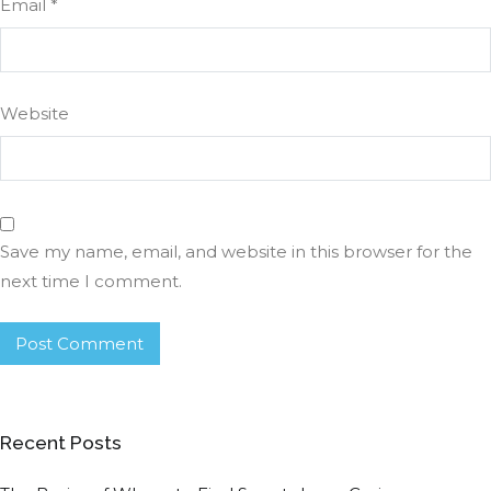
Email
*
Website
Save my name, email, and website in this browser for the
next time I comment.
Recent Posts