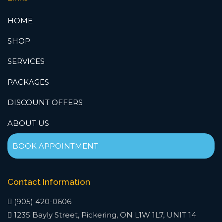
HOME
SHOP
SERVICES
PACKAGES
DISCOUNT OFFERS
ABOUT US
BOOK APPOINTMENT
Contact Information
(905) 420-0606
1235 Bayly Street, Pickering, ON L1W 1L7, UNIT 14