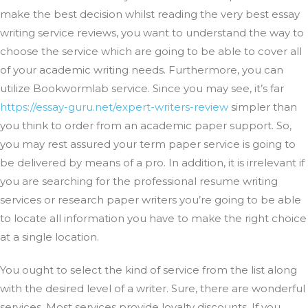
make the best decision whilst reading the very best essay
writing service reviews, you want to understand the way to
choose the service which are going to be able to cover all
of your academic writing needs. Furthermore, you can
utilize Bookwormlab service. Since you may see, it’s far
https://essay-guru.net/expert-writers-review
simpler than
you think to order from an academic paper support. So,
you may rest assured your term paper service is going to
be delivered by means of a pro. In addition, it is irrelevant if
you are searching for the professional resume writing
services or research paper writers you’re going to be able
to locate all information you have to make the right choice
at a single location.
You ought to select the kind of service from the list along
with the desired level of a writer. Sure, there are wonderful
services. Most services provide loyalty discounts. If you