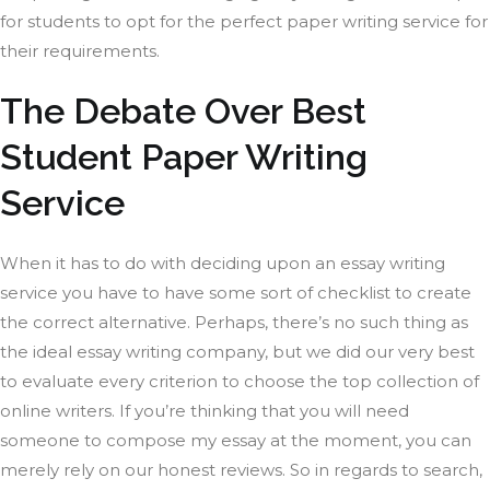
for students to opt for the perfect paper writing service for
their requirements.
The Debate Over Best
Student Paper Writing
Service
When it has to do with deciding upon an essay writing
service you have to have some sort of checklist to create
the correct alternative. Perhaps, there’s no such thing as
the ideal essay writing company, but we did our very best
to evaluate every criterion to choose the top collection of
online writers. If you’re thinking that you will need
someone to compose my essay at the moment, you can
merely rely on our honest reviews. So in regards to search,