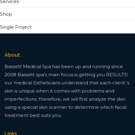
Services
Shop
Single Project
About
Bassett Medical Spa has been up and running since
2008 Bassett spa’s main focus is getting you RESULTS!
our medical Estheticians understand that each client ‘s
skin is unique when it comes with problems and
imperfections; therefore, we will first analyze the skin
using a special skin scanner to determine which facial
treatment best suits you.
Links