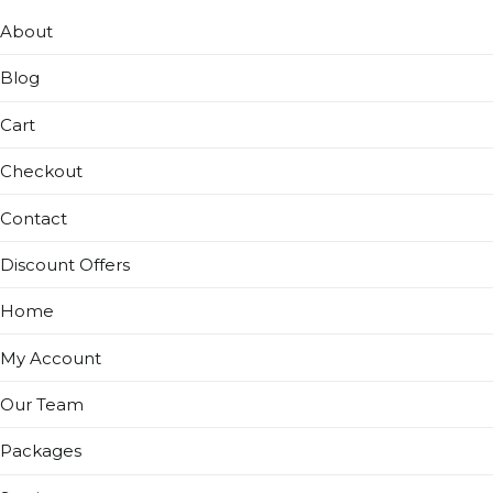
About
Blog
Cart
Checkout
Contact
Discount Offers
Home
My Account
Our Team
Packages