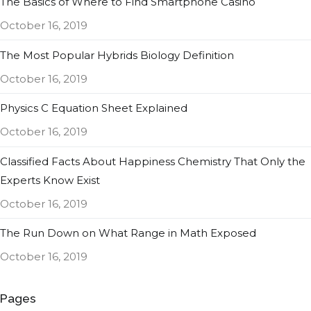
The Basics of Where to Find Smartphone Casino
October 16, 2019
The Most Popular Hybrids Biology Definition
October 16, 2019
Physics C Equation Sheet Explained
October 16, 2019
Classified Facts About Happiness Chemistry That Only the
Experts Know Exist
October 16, 2019
The Run Down on What Range in Math Exposed
October 16, 2019
Pages