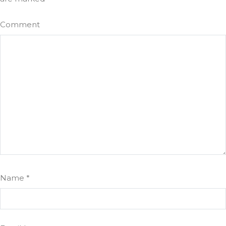
Comment
Name
*