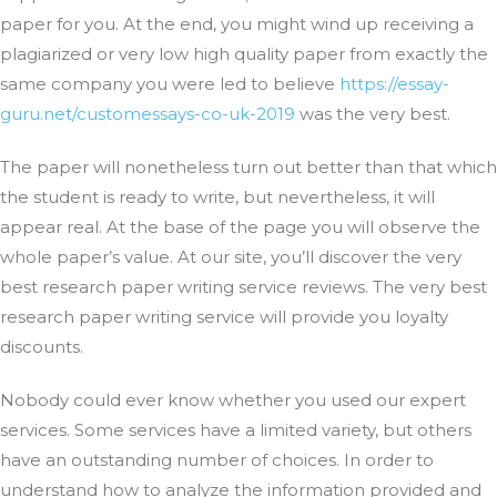
paper for you. At the end, you might wind up receiving a
plagiarized or very low high quality paper from exactly the
same company you were led to believe
https://essay-
guru.net/customessays-co-uk-2019
was the very best.
The paper will nonetheless turn out better than that which
the student is ready to write, but nevertheless, it will
appear real. At the base of the page you will observe the
whole paper’s value. At our site, you’ll discover the very
best research paper writing service reviews. The very best
research paper writing service will provide you loyalty
discounts.
Nobody could ever know whether you used our expert
services. Some services have a limited variety, but others
have an outstanding number of choices. In order to
understand how to analyze the information provided and