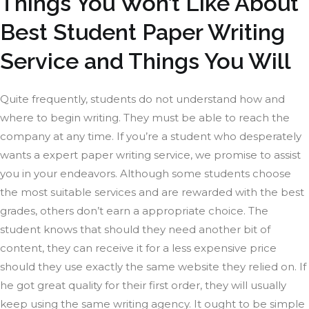
Things You Won’t Like About
Best Student Paper Writing
Service and Things You Will
Quite frequently, students do not understand how and
where to begin writing. They must be able to reach the
company at any time. If you’re a student who desperately
wants a expert paper writing service, we promise to assist
you in your endeavors. Although some students choose
the most suitable services and are rewarded with the best
grades, others don’t earn a appropriate choice. The
student knows that should they need another bit of
content, they can receive it for a less expensive price
should they use exactly the same website they relied on. If
he got great quality for their first order, they will usually
keep using the same writing agency. It ought to be simple