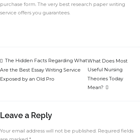
purchase form. The very best research paper writing
service offers you guarantees.
The Hidden Facts Regarding What
What Does Most
Useful Nursing
Are the Best Essay Writing Service
Theories Today
Exposed by an Old Pro
Mean?
Leave a Reply
Your email address will not be published.
Required fields
are marked
*