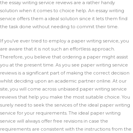
the essay writing service reviews are a rather handy
solution when it comes to choice help. An essay writing
service offers them a ideal solution since it lets them find
the task done without needing to commit their time.
If you’ve ever tried to employ a paper writing service, you
are aware that it is not such an effortless approach.
Therefore, you believe that ordering a paper might assist
you at the present time. As you see paper writing service
reviews is a significant part of making the correct decision
whilst deciding upon an academic partner online. At our
site, you will come across unbiased paper writing service
reviews that help you make the most suitable choice. You
surely need to seek the services of the ideal paper writing
service for your requirements. The ideal paper writing
service will always offer free revisions in case the
requirements are consistent with the instructions from the