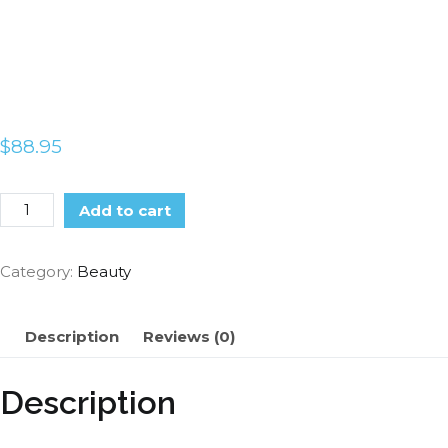
$
88.95
Add to cart
Category:
Beauty
Description
Reviews (0)
Description