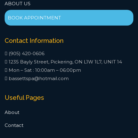
ABOUT US
BOOK APPOINTMENT
Contact Information
(905) 420-0606
1235 Bayly Street, Pickering, ON L1W 1L7, UNIT 14
Mon – Sat : 10:00am – 06:00pm
bassettspa@hotmail.com
Useful Pages
About
Contact