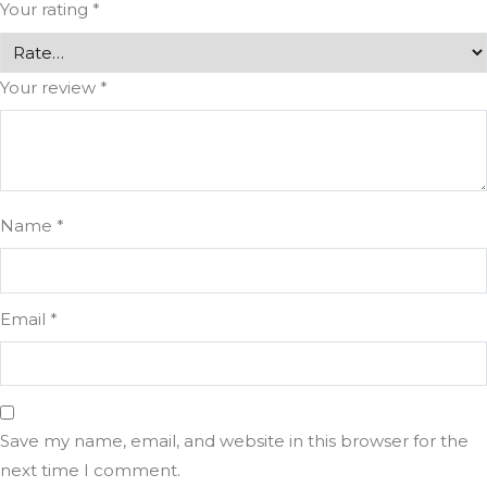
Your rating
*
Your review
*
Name
*
Email
*
Save my name, email, and website in this browser for the
next time I comment.