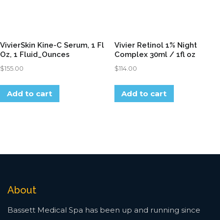
VivierSkin Kine-C Serum, 1 Fl
Vivier Retinol 1% Night
Oz, 1 Fluid_Ounces
Complex 30ml / 1fl oz
$
155.00
$
114.00
Add to cart
Add to cart
About
Bassett Medical Spa has been up and running since