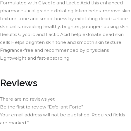
Formulated with Glycolic and Lactic Acid this enhanced
pharmaceutical grade exfoliating lotion helps improve skin
texture, tone and smoothness by exfoliating dead surface
skin cells, revealing healthy, brighter, younger-looking skin.
Results: Glycolic and Lactic Acid help exfoliate dead skin
cells Helps brighten skin tone and smooth skin texture
Fragrance-free and recommended by physicians
Lightweight and fast-absorbing
Reviews
There are no reviews yet.
Be the first to review “Exfoliant Forte”
Your email address will not be published.
Required fields
are marked
*