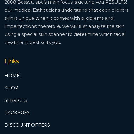
2008 Bassett spa’s main focus is getting you RESULTS!
our medical Estheticians understand that each client ‘s
skin is unique when it comes with problems and
imperfections; therefore, we will first analyze the skin
using a special skin scanner to determine which facial
treatment best suits you.
Links
HOME
SHOP
SERVICES
PACKAGES
DISCOUNT OFFERS