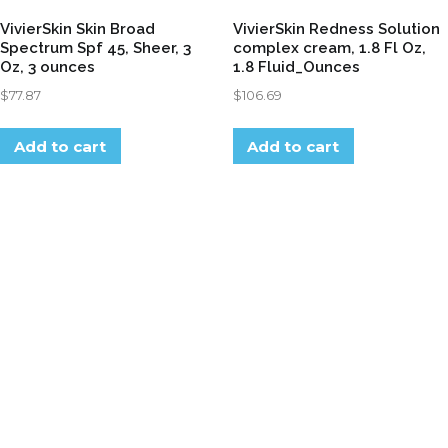
VivierSkin Skin Broad
VivierSkin Redness Solution
Spectrum Spf 45, Sheer, 3
complex cream, 1.8 Fl Oz,
Oz, 3 ounces
1.8 Fluid_Ounces
$
77.87
$
106.69
Add to cart
Add to cart