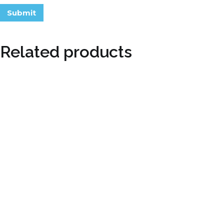
Related products