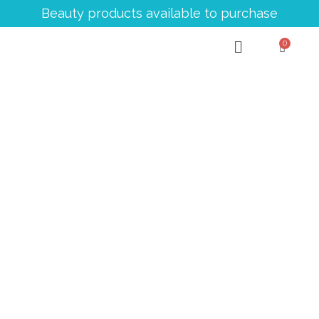
Beauty products available to purchase