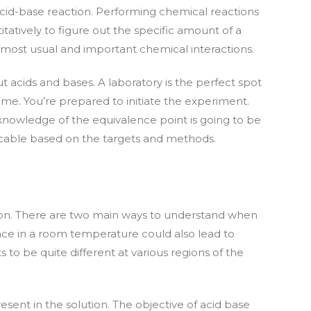
 acid-base reaction. Performing chemical reactions
tatively to figure out the specific amount of a
e most usual and important chemical interactions.
 acids and bases. A laboratory is the perfect spot
me. You’re prepared to initiate the experiment.
knowledge of the equivalence point is going to be
plicable based on the targets and methods.
itration. There are two main ways to understand when
ence in a room temperature could also lead to
 to be quite different at various regions of the
sent in the solution. The objective of acid base