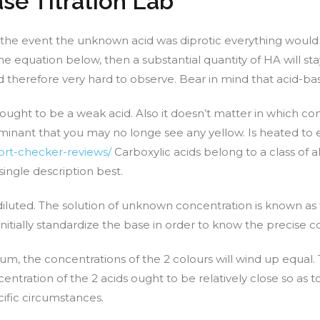
se Titration Lab
t, in the event the unknown acid was diprotic everything wou
e equation below, then a substantial quantity of HA will sta
d therefore very hard to observe. Bear in mind that acid-bas
thought to be a weak acid. Also it doesn’t matter in which c
minant that you may no longe see any yellow. Is heated to el
port-checker-reviews/
Carboxylic acids belong to a class of 
single description best.
diluted. The solution of unknown concentration is known as th
nitially standardize the base in order to know the precise c
um, the concentrations of the 2 colours will wind up equal. 
tration of the 2 acids ought to be relatively close so as to
ific circumstances.