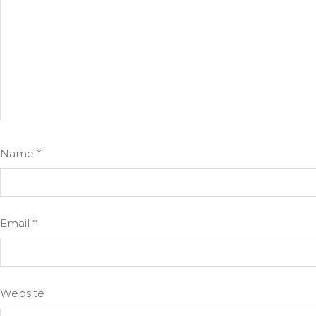
Name
*
Email
*
Website