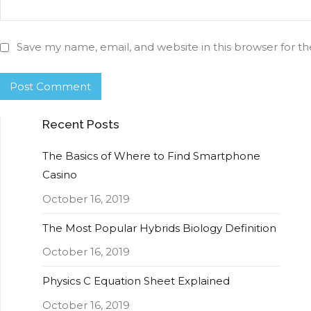
Save my name, email, and website in this browser for t
Recent Posts
The Basics of Where to Find Smartphone
Casino
October 16, 2019
The Most Popular Hybrids Biology Definition
October 16, 2019
Physics C Equation Sheet Explained
October 16, 2019