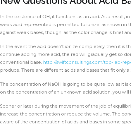
New Questions About Acid Ba
In the existence of OH, it functions as an acid. As a resul
weak acid represented is permitted to ionize, as shown in th
against weak bases, though, as the color change is brief an
In the event the acid doesn’t ionize completely, then it is 
continue adding more acid, the red will gradually get so do
conventional base.
http://swiftconsultings.com/top-lab-re
produce. There are different acids and bases that fit only a 
The concentration of NaOH is going to be quite low as it is 
on the concentration of an unknown acid solution, you will i
Sooner or later during the movement of the job of equilibri
increase the concentration or reduce the volume. The concen
aware of the concentration of acids and bases in some spec