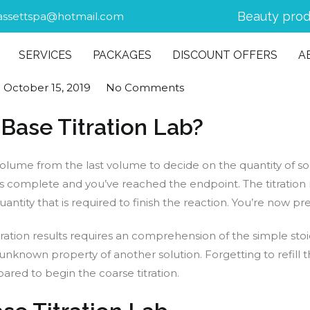
Beauty prod
assettspa@hotmail.com
SERVICES
PACKAGES
DISCOUNT OFFERS
A
n
October 15, 2019
No Comments
 Base Titration Lab?
ng volume from the last volume to decide on the quantity of 
on is complete and you’ve reached the endpoint. The titration
tity that is required to finish the reaction. You’re now prep
itration results requires an comprehension of the simple stoi
unknown property of another solution. Forgetting to refill t
pared to begin the coarse titration.