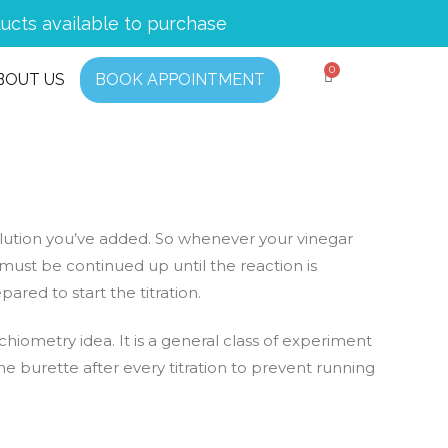
ucts available to purchase
BOUT US
BOOK APPOINTMENT
solution you’ve added. So whenever your vinegar
 must be continued up until the reaction is
ared to start the titration.
chiometry idea. It is a general class of experiment
he burette after every titration to prevent running