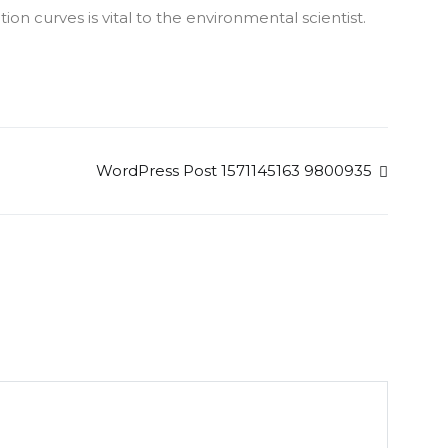
n curves is vital to the environmental scientist.
WordPress Post 1571145163 9800935