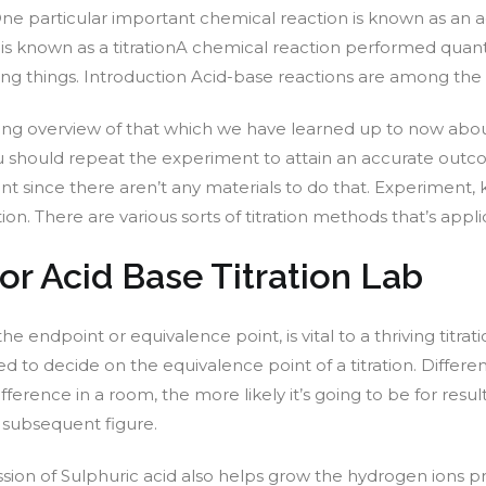
. One particular important chemical reaction is known as an
 is known as a titrationA chemical reaction performed quanti
living things. Introduction Acid-base reactions are among th
uing overview of that which we have learned up to now about
u should repeat the experiment to attain an accurate outco
 since there aren’t any materials to do that. Experiment, 
tion. There are various sorts of titration methods that’s ap
r Acid Base Titration Lab
led the endpoint or equivalence point, is vital to a thriving t
d to decide on the equivalence point of a titration. Differ
rence in a room, the more likely it’s going to be for results
 subsequent figure.
ion of Sulphuric acid also helps grow the hydrogen ions pre