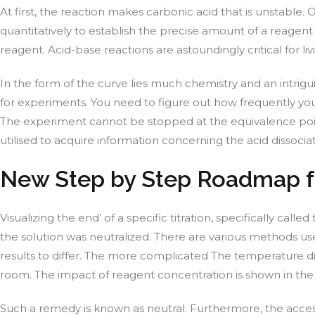
At first, the reaction makes carbonic acid that is unstable
quantitatively to establish the precise amount of a reagent
reagent. Acid-base reactions are astoundingly critical for 
In the form of the curve lies much chemistry and an intrig
for experiments. You need to figure out how frequently yo
The experiment cannot be stopped at the equivalence point
utilised to acquire information concerning the acid dissocia
New Step by Step Roadmap fo
Visualizing the end’ of a specific titration, specifically cal
the solution was neutralized. There are various methods use
results to differ. The more complicated The temperature diffe
room. The impact of reagent concentration is shown in the
Such a remedy is known as neutral. Furthermore, the access