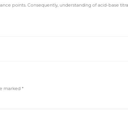
e points. Consequently, understanding of acid-base titratio
are marked
*