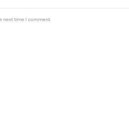
he next time I comment.