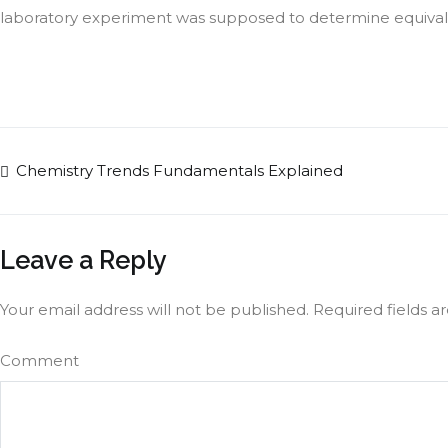
laboratory experiment was supposed to determine equivalanc
Chemistry Trends Fundamentals Explained
Leave a Reply
Your email address will not be published.
Required fields 
Comment