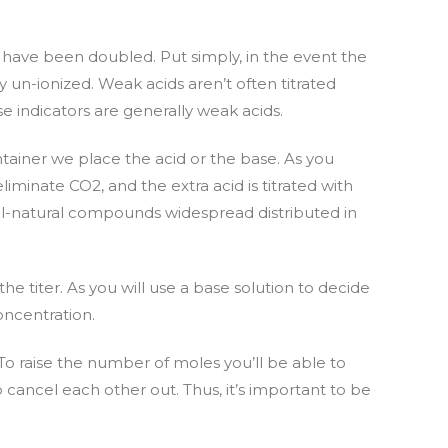
ld have been doubled. Put simply, in the event the
y un-ionized. Weak acids aren’t often titrated
e indicators are generally weak acids.
ontainer we place the acid or the base. As you
iminate CO2, and the extra acid is titrated with
all-natural compounds widespread distributed in
e titer. As you will use a base solution to decide
oncentration.
To raise the number of moles you’ll be able to
 cancel each other out. Thus, it’s important to be