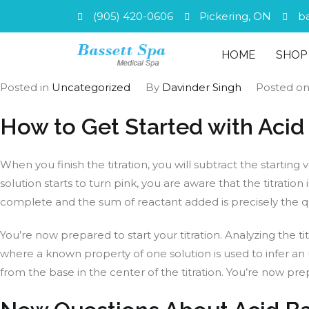
(905) 420-0606
Pickering, ON
b
HOME
SHOP
Posted in
Uncategorized
By
Davinder Singh
Posted o
How to Get Started with Acid
When you finish the titration, you will subtract the starti
solution starts to turn pink, you are aware that the titrati
complete and the sum of reactant added is precisely the quan
You’re now prepared to start your titration. Analyzing the t
where a known property of one solution is used to infer an 
from the base in the center of the titration. You’re now pre