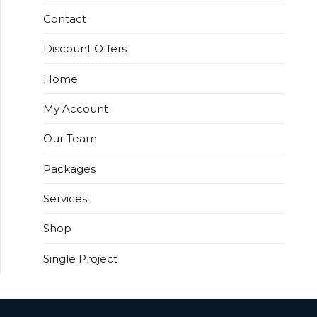
Contact
Discount Offers
Home
My Account
Our Team
Packages
Services
Shop
Single Project