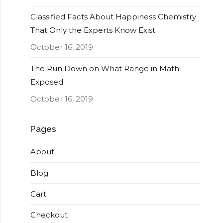
Classified Facts About Happiness Chemistry
That Only the Experts Know Exist
October 16, 2019
The Run Down on What Range in Math
Exposed
October 16, 2019
Pages
About
Blog
Cart
Checkout